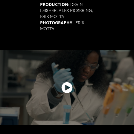
PRODUCTION
: DEVIN
LEISHER, ALEX PICKERING,
ERIK MOTTA
PHOTOGRAPHY
: ERIK
MOTTA