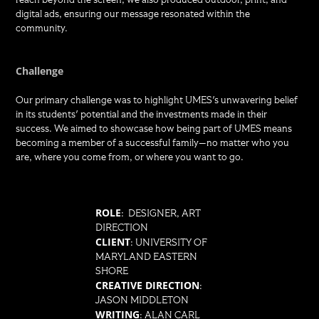
digital ads, ensuring our message resonated within the
community.
Challenge
Our primary challenge was to highlight UMES's unwavering belief
in its students' potential and the investments made in their
success. We aimed to showcase how being part of UMES means
becoming a member of a successful family—no matter who you
are, where you come from, or where you want to go.
ROLE
: DESIGNER, ART
DIRECTION
CLIENT
: UNIVERSITY OF
MARYLAND EASTERN
SHORE
CREATIVE DIRECTION
:
JASON MIDDLETON
WRITING
: ALAN CARL