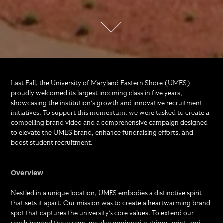
Last Fall, the University of Maryland Eastern Shore (UMES)
proudly welcomed its largest incoming class in five years,
showcasing the institution's growth and innovative recruitment
initiatives. To support this momentum, we were tasked to create a
compelling brand video and a comprehensive campaign designed
to elevate the UMES brand, enhance fundraising efforts, and
boost student recruitment.
Overview
Nestled in a unique location, UMES embodies a distinctive spirit
that sets it apart. Our mission was to create a heartwarming brand
spot that captures the university's core values. To extend our
reach beyond the screen, we also produced outdoor, print, and