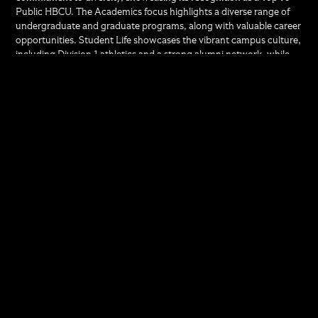
Public HBCU. The Academics focus highlights a diverse range of
undergraduate and graduate programs, along with valuable career
opportunities. Student Life showcases the vibrant campus culture,
including Division 1 athletics and a strong alumni network, while
celebrating UMES's rich history. Finally, the Tuition Value section
underscores affordability, noting that over 90% of students
receive financial aid and have access to scholarships. Each focus
area allows us to tailor our messaging to specific target audiences,
ensuring effective outreach and engagement.