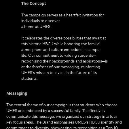
The Concept
The campaign serves as a heartfelt invitation for
individuals to discover
a home at UMES.
It celebrates the diverse possibilities that await at
this historic HBCU while honoring the familial
atmosphere and culture embedded in campus
life. Our commitment to valuing students—
recognizing their backgrounds and aspirations—is
at the forefront of our messaging, reinforcing
UMES's mission to invest in the future of its
students.
Messaging
The central theme of our campaign is that students who choose
UMES are embraced by a successful family. To effectively
communicate this message, we organized our strategy into four
key focus areas. The Brand emphasizes UMES's HBCU identity and
commitment to diversity, showcasing its recognition as a Top 10