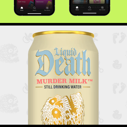
Liquid Death