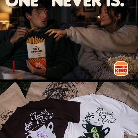
FRY INSURANCE™
COFFEE SUNDAY - APPAREL