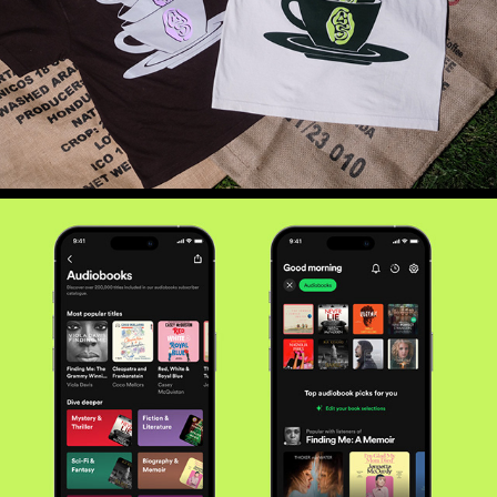
WHISPERS BEYOND THE SPINE