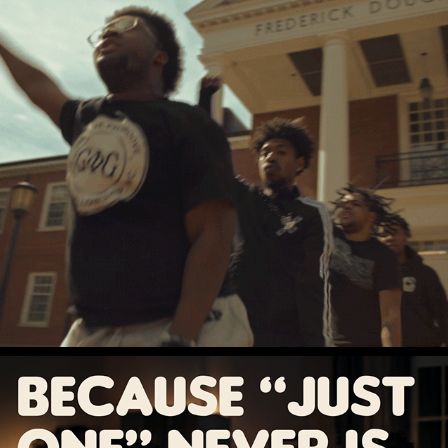
WHERE OPPORTUNITY FEELS LIKE HOME