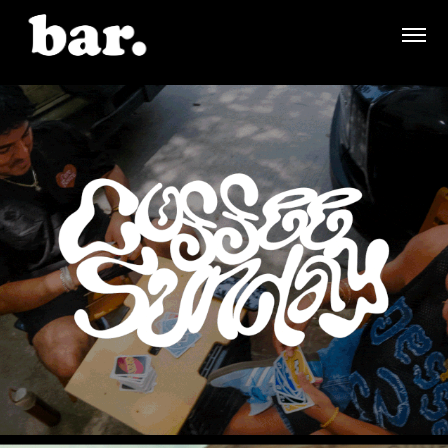
COFFEE SUNDAY - BRANDING